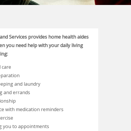
 and Services provides home health aides
n you need help with your daily living
ding:
 care
eparation
eping and laundry
g and errands
onship
ce with medication reminders
ercise
g you to appointments