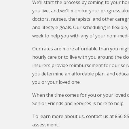
We’ll start the process by coming to your 
you live, and we’ll monitor your progress al
doctors, nurses, therapists, and other careg
and lifestyle goals. Our scheduling is flexible
week to help you with any of your nom-medi
Our rates are more affordable than you might
hourly care or to live with you around the cl
insurers provide reimbursement for our servic
you determine an affordable plan, and educa
you or your loved one.
When the time comes for you or your loved o
Senior Friends and Services is here to help.
To learn more about us, contact us at 856‑8
assessment.