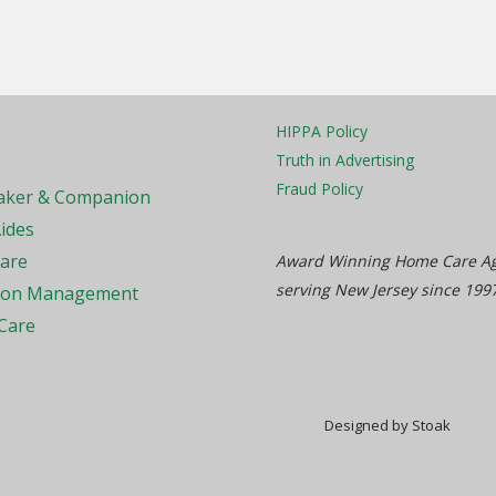
HIPPA Policy
Truth in Advertising
Fraud Policy
ker & Companion
ides
Care
Award Winning Home Care A
serving New Jersey since 199
ion Management
Care
Designed by Stoak