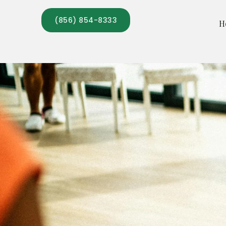
Skip
(856) 854-8333
to
H
content