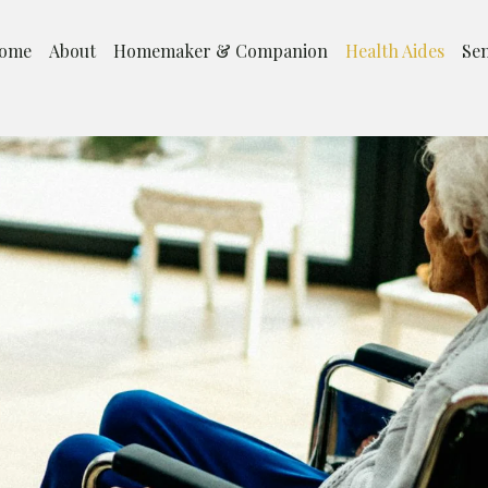
ome
About
Homemaker & Companion
Health Aides
Sen