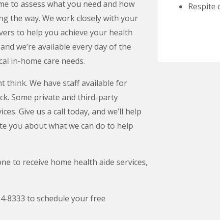
home to assess what you need and how
Respite 
ong the way. We work closely with your
ivers to help you achieve your health
, and we’re available every day of the
cal in-home care needs.
 think. We have staff available for
ock. Some private and third-party
es. Give us a call today, and we’ll help
te you about what we can do to help
ne to receive home health aide services,
54‑8333 to schedule your free