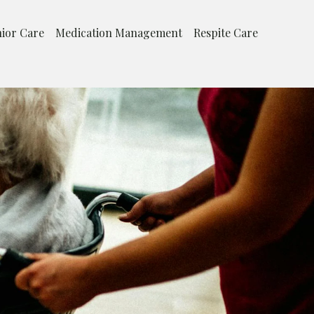
ior Care
Medication Management
Respite Care