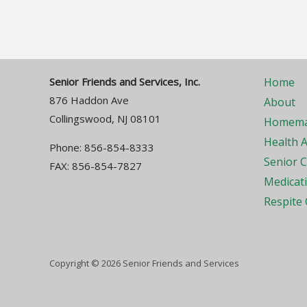
Senior Friends and Services, Inc.
Home
876 Haddon Ave
About
Collingswood, NJ 08101
Homema
Health A
Phone: 856-854-8333
Senior 
FAX: 856-854-7827
Medicat
Respite 
Copyright © 2026 Senior Friends and Services