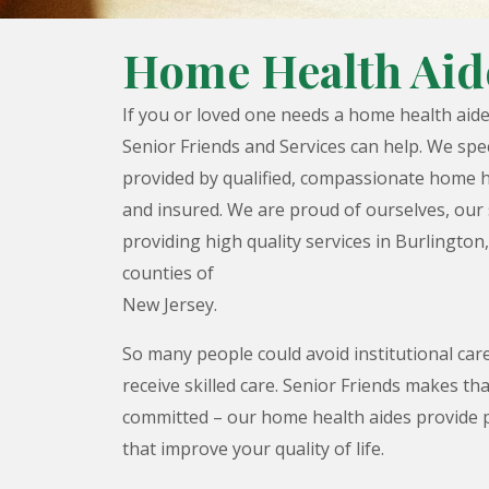
Home Health Aid
If you or loved one needs a home health aid
Senior Friends and Services can help. We spe
provided by qualified, compassionate home h
and insured. We are proud of ourselves, our 
providing high quality services in Burlington
counties of
New Jersey.
So many people could avoid institutional care
receive skilled care. Senior Friends makes tha
committed – our home health aides provide 
that improve your quality of life.