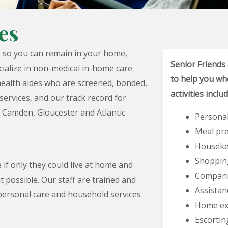
es
e so you can remain in your home,
Senior Friends
cialize in non-medical in-home care
to help you whe
ealth aides who are screened, bonded,
activities inclu
services, and our track record for
, Camden, Gloucester and Atlantic
Personal
Meal pr
Houseke
Shoppin
 if only they could live at home and
Compani
t possible. Our staff are trained and
Assistan
personal care and household services
Home ex
Escortin