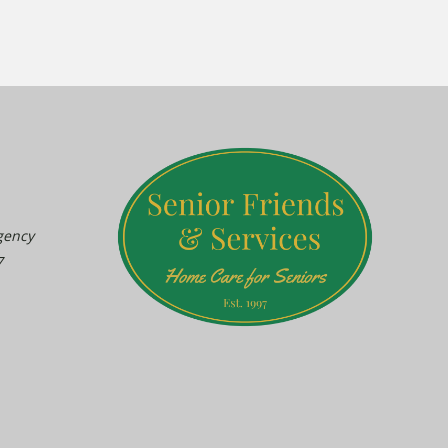
gency
7